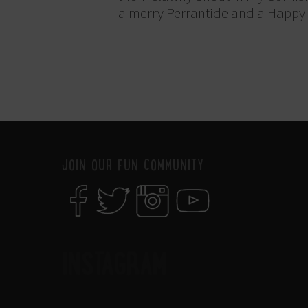
a merry Perrantide and a Happy S
JOIN OUR FUN COMMUNITY
INSTAGRAM