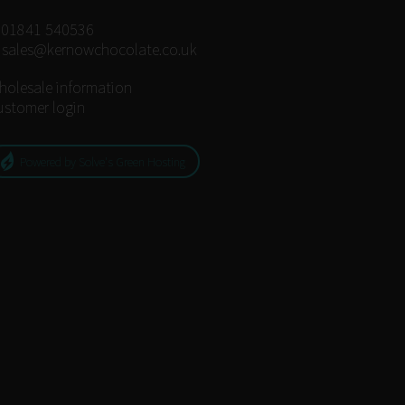
:
01841 540536
:
sales@kernowchocolate.co.uk
holesale information
ustomer login
Powered by Solve's Green Hosting