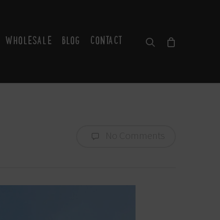
WHOLESALE
BLOG
CONTACT
SEARCH
No Comments