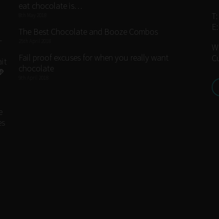
eat chocolate is…
T
8th May 2018
E
The Best Chocolate and Booze Combos
25th April 2018
W
Fail proof excuses for when you really want
C
chocolate
9th April 2018