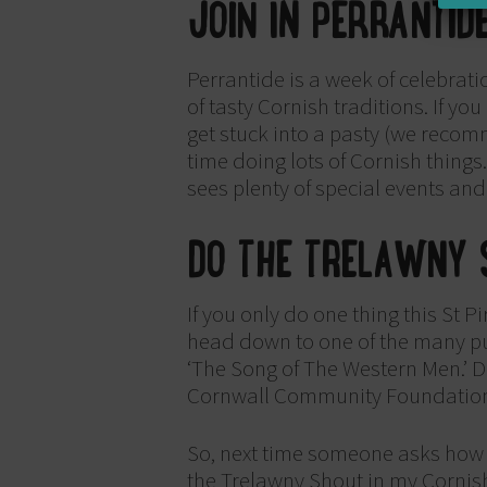
JOIN IN PERRANTID
Perrantide is a week of celebrati
of tasty Cornish traditions. If yo
get stuck into a pasty (we reco
time doing lots of Cornish things
sees plenty of special events and
DO THE TRELAWNY 
If you only do one thing this St 
head down to one of the many pub
‘The Song of The Western Men.’ Don
Cornwall Community Foundatio
So, next time someone asks how y
the Trelawny Shout in my Cornish