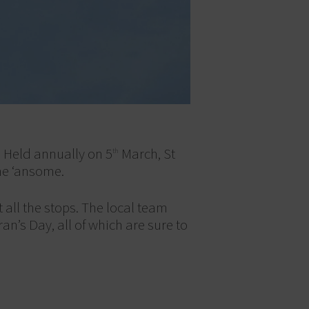
. Held annually on 5
March, St
th
me ‘ansome.
 all the stops. The local team
an’s Day, all of which are sure to