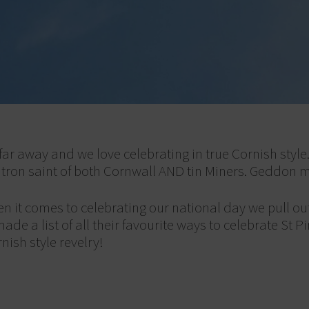
 far away and we love celebrating in true Cornish style
atron saint of both Cornwall AND tin Miners. Geddon 
n it comes to celebrating our national day we pull out
 a list of all their favourite ways to celebrate St Pir
ish style revelry!