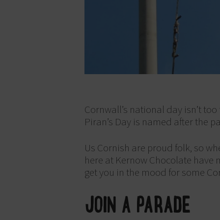
Cornwall’s national day isn’t too
Piran’s Day is named after the p
Us Cornish are proud folk, so whe
here at Kernow Chocolate have made
get you in the mood for some Corn
JOIN A PARADE