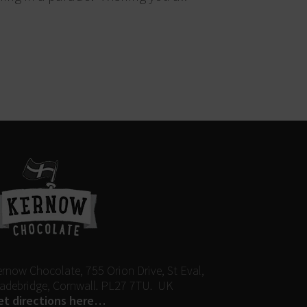
ernow Chocolate, 755 Orion Drive, St Eval,
adebridge, Cornwall. PL27 7TU. UK
et directions here…