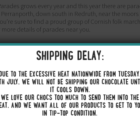
arades grows every year and this year there are para
n Perranporth, down south in Redruth, near the moors 
ou’re sure to find a proud group of Cornish folk mar
 more details of parades near you.
SHIPPING DELAY:
a celebration quite like a spot of flag waving, so we 
igh for all to see.
DUE TO THE EXCESSIVE HEAT NATIONWIDE FROM TUESDAY
TH JULY, WE WILL NOT BE SHIPPING OUR CHOCOLATE UNT
IT COOLS DOWN.
HITE AND GOLD
WE LOVE OUR CHOCS TOO MUCH TO SEND THEM INTO THE
EAT, AND WE WANT ALL OF OUR PRODUCTS TO GET TO Y
vest in some traditional Cornish tartan or you could o
IN TIP-TOP CONDITION.
ack white and gold. Whichever option you go for, it’s s
to our next point…