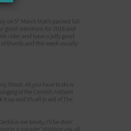
day on 5
March that’s packed full
th
your good intentions for 2018 and
sh cider and have a jolly good
s of thumb and this week usually
ny Shout. All you have to do is
 singing of the Cornish Anthem
t up and it’s all in aid of The
Geddon me bewty, I’ll be doin’
ing in a parade!’ Wishing you all