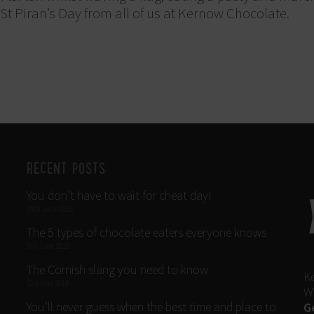
t Piran’s Day from all of us at Kernow Chocolate.
RECENT POSTS
You don’t have to wait for cheat day!
19th June 2018
The 5 types of chocolate eaters everyone knows
6th June 2018
The Cornish slang you need to know
K
21st May 2018
W
You’ll never guess when the best time and place to
G