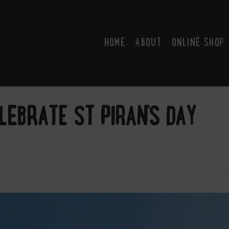
HOME
ABOUT
ONLINE SHOP
LEBRATE ST PIRAN’S DAY