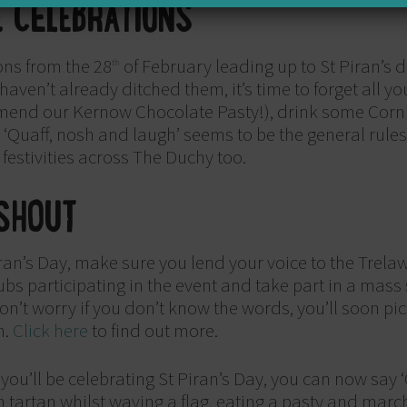
E CELEBRATIONS
ons from the 28
of February leading up to St Piran’s 
th
u haven’t already ditched them, it’s time to forget all 
mmend our Kernow Chocolate Pasty!), drink some Corni
. ‘Quaff, nosh and laugh’ seems to be the general rule
 festivities across The Duchy too.
SHOUT
Piran’s Day, make sure you lend your voice to the Trelaw
s participating in the event and take part in a mass
’t worry if you don’t know the words, you’ll soon pick i
n.
Click here
to find out more.
ou’ll be celebrating St Piran’s Day, you can now say ‘
 tartan whilst waving a flag, eating a pasty and march