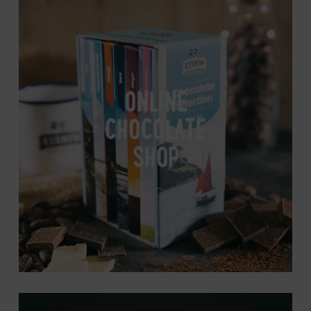
Online
Chocolate
Shop
ONLINE
CHOCOLATE
SHOP
About