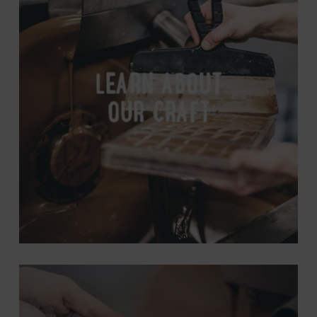
Our
Craft
LEARN ABOUT
OUR CRAFT
Look
Inside
Our