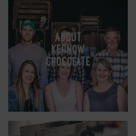
Kernow
Chocolate
ABOUT
KERNOW
CHOCOLATE
Learn
About