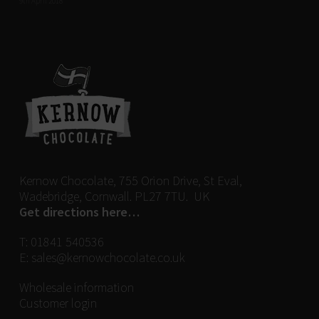
9th April 2018
Kernow Chocolate, 755 Orion Drive, St Eval,
Wadebridge, Cornwall. PL27 7TU. UK
Get directions here…
T:
01841 540536
E:
sales@kernowchocolate.co.uk
Wholesale information
Customer login