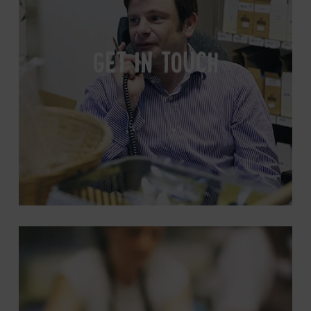
GET IN TOUCH
Wholesale
Information