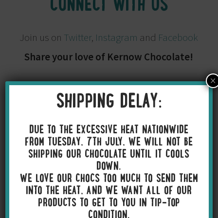
CONNECT WITH US
Join us on
Twitter
,
Instagram
and
Facebook
Share your love of Kernow Chocolate!
×
SHIPPING DELAY:
DUE TO THE EXCESSIVE HEAT NATIONWIDE
FROM TUESDAY, 7TH JULY, WE WILL NOT BE
SHIPPING OUR CHOCOLATE UNTIL IT COOLS
DOWN.
WE LOVE OUR CHOCS TOO MUCH TO SEND THEM
INTO THE HEAT, AND WE WANT ALL OF OUR
PRODUCTS TO GET TO YOU IN TIP-TOP
CONDITION.