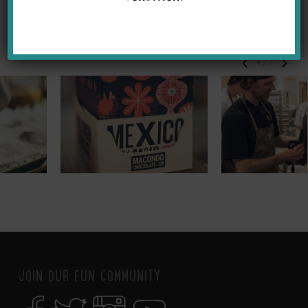
5
/
7
JOIN OUR FUN COMMUNITY