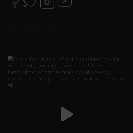
INSTAGRAM