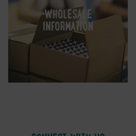
WHOLESALE
INFORMATION