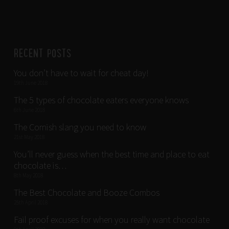
RECENT POSTS
You don’t have to wait for cheat day!
19th June 2018
The 5 types of chocolate eaters everyone knows
6th June 2018
The Cornish slang you need to know
21st May 2018
You’ll never guess when the best time and place to eat
chocolate is…
8th May 2018
The Best Chocolate and Booze Combos
25th April 2018
Fail proof excuses for when you really want chocolate