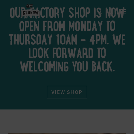
Skip
Menu
to
OUR FACTORY SHOP IS NOW
search
main
content
OPEN FROM MONDAY TO
THURSDAY 10AM – 4PM. WE
LOOK FORWARD TO
WELCOMING YOU BACK.
VIEW SHOP