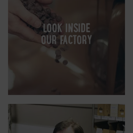
Factory
LOOK INSIDE
OUR FACTORY
Get
In
Touch